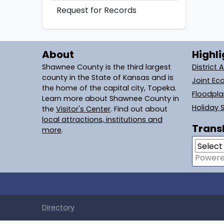
Request for Records
About
Highli
Shawnee County is the third largest
District 
county in the State of Kansas and is
Joint Ec
the home of the capital city, Topeka.
Floodpl
Learn more about Shawnee County in
Holiday 
the
Visitor's Center
. Find out about
local attractions, institutions and
Transl
more
.
Power
Directory