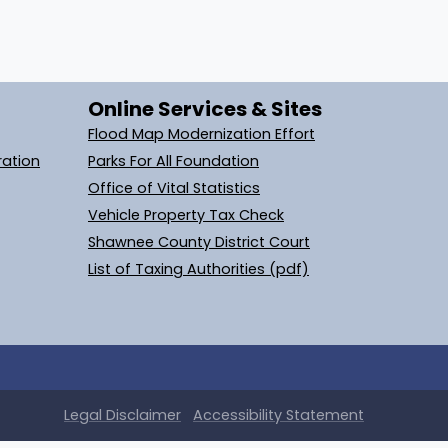
Online Services & Sites
Flood Map Modernization Effort
ration
Parks For All Foundation
Office of Vital Statistics
Vehicle Property Tax Check
Shawnee County District Court
List of Taxing Authorities (pdf)
Legal
Disclaimer
Accessibility Statement