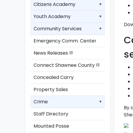
Citizens Academy
+
Youth Academy
+
Dow
Community Services
+
C
Emergency Comm. Center
s
News Releases
open_in_new
Connect Shawnee County
open_in_new
Concealed Carry
Property Sales
Crime
+
By 
Staff Directory
Sher
Mounted Posse