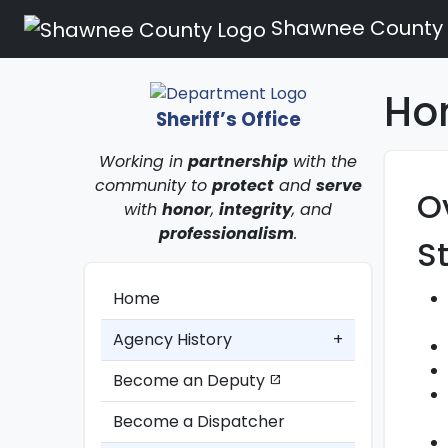
Shawnee County
Hom
Sheriff’s Office
Working in
partnership
with the
community to
protect
and
serve
O
with
honor
,
integrity
, and
professionalism
.
S
Home
Agency History
+
Become an Deputy
open_in_new
Become a Dispatcher