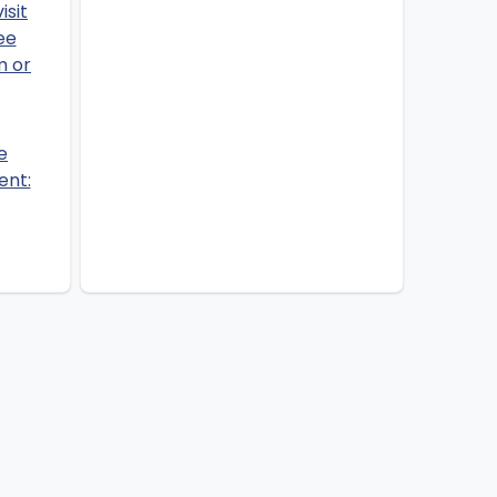
e
ent: