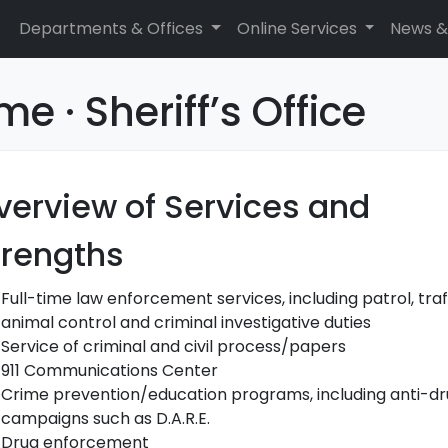
Departments & Offices
Online Services
News &
e · Sheriff’s Office
verview of Services and
trengths
Full-time law enforcement services, including patrol, traff
animal control and criminal investigative duties
Service of criminal and civil process/papers
911 Communications Center
Crime prevention/education programs, including anti-d
campaigns such as D.A.R.E.
Drug enforcement