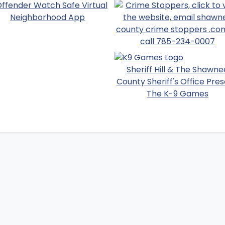
Sheriff Hill & The Shawne
County Sheriff's Office Pres
The K-9 Games