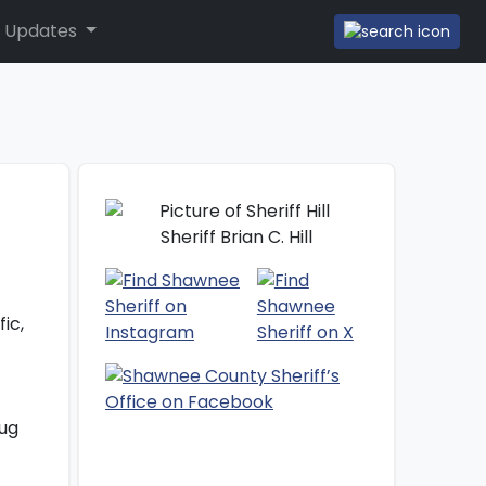
 Updates
Sheriff Brian C. Hill
ic,
rug