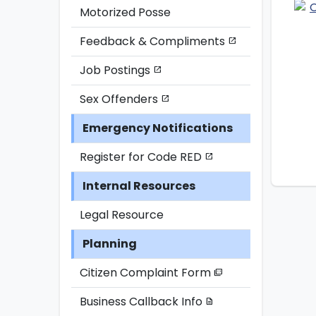
Motorized Posse
Feedback & Compliments
open_in_new
Job Postings
open_in_new
Sex Offenders
open_in_new
Emergency Notifications
Register for Code RED
open_in_new
Internal Resources
Legal Resource
Planning
Citizen Complaint Form
picture_as_pdf
Business Callback Info
description