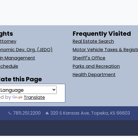
ghts
Frequently Visited
Attorney
Real Estate Search
onomic Dev. Org. (JEDO)
Motor Vehicle Taxes & Regist
ain Management
Sheriff's Office
Schedule
Parks and Recreation
Health Department
ate this Page
ed by
Translate
785.251.2200
320 S Kansas Ave, Topeka, KS 66603
call
location_city