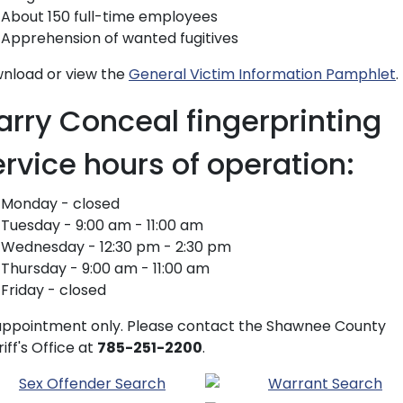
About 150 full-time employees
Apprehension of wanted fugitives
nload or view the
General Victim Information Pamphlet
.
arry Conceal fingerprinting
ervice hours of operation:
Monday - closed
Tuesday - 9:00 am - 11:00 am
Wednesday - 12:30 pm - 2:30 pm
Thursday - 9:00 am - 11:00 am
Friday - closed
appointment only. Please contact the Shawnee County
iff's Office at
785-251-2200
.