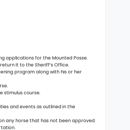
ng applications for the Mounted Posse.
turn it to the Sheriff’s Office.
ening program along with his or her
rse.
e stimulus course.
ities and events as outlined in the
es on any horse that has not been approved.
tation.