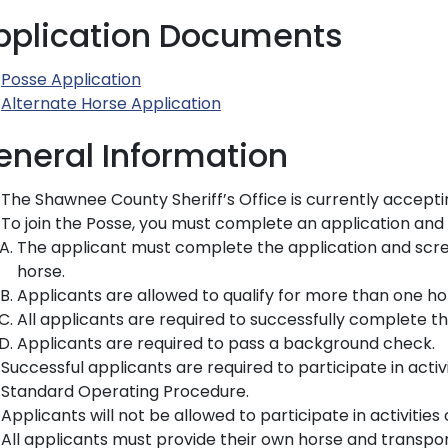
pplication Documents
Posse Application
Alternate Horse Application
eneral Information
The Shawnee County Sheriff’s Office is currently accepti
To join the Posse, you must complete an application and re
The applicant must complete the application and scre
horse.
Applicants are allowed to qualify for more than one ho
All applicants are required to successfully complete th
Applicants are required to pass a background check.
Successful applicants are required to participate in activ
Standard Operating Procedure.
Applicants will not be allowed to participate in activiti
All applicants must provide their own horse and transpor