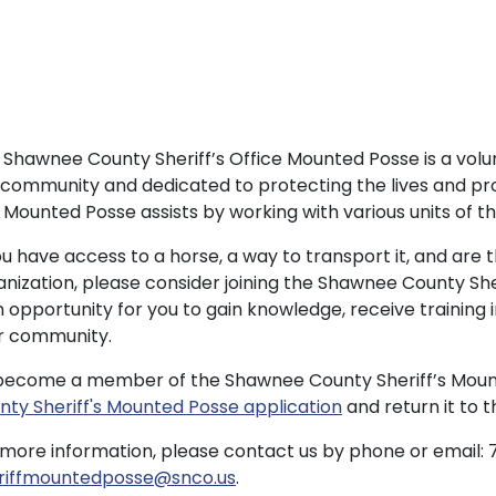
 Shawnee County Sheriff’s Office Mounted Posse is a vol
 community and dedicated to protecting the lives and pro
Mounted Posse assists by working with various units of the
ou have access to a horse, a way to transport it, and are 
anization, please consider joining the Shawnee County Sh
an opportunity for you to gain knowledge, receive training
r community.
become a member of the Shawnee County Sheriff’s Mounte
nty Sheriff's Mounted Posse application
and return it to 
 more information, please contact us by phone or email: 7
riffmountedposse@snco.us
.