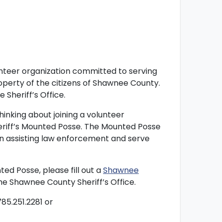
unteer organization committed to serving
perty of the citizens of Shawnee County.
 Sheriff’s Office.
thinking about joining a volunteer
eriff’s Mounted Posse. The Mounted Posse
 in assisting law enforcement and serve
d Posse, please fill out a
Shawnee
the Shawnee County Sheriff’s Office.
85.251.2281 or