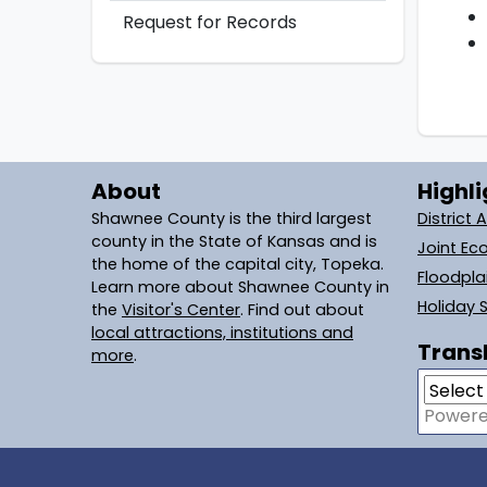
Request for Records
About
Highli
Shawnee County is the third largest
District 
county in the State of Kansas and is
Joint Ec
the home of the capital city, Topeka.
Floodpl
Learn more about Shawnee County in
Holiday 
the
Visitor's Center
. Find out about
local attractions, institutions and
Transl
more
.
Power