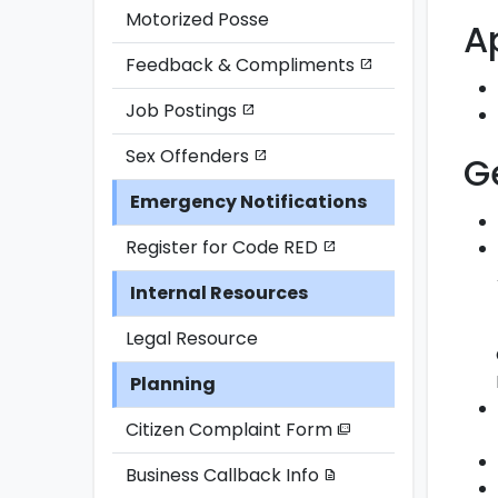
Motorized Posse
A
Feedback & Compliments
open_in_new
Job Postings
open_in_new
Sex Offenders
open_in_new
G
Emergency Notifications
Register for Code RED
open_in_new
Internal Resources
Legal Resource
Planning
Citizen Complaint Form
picture_as_pdf
Business Callback Info
description