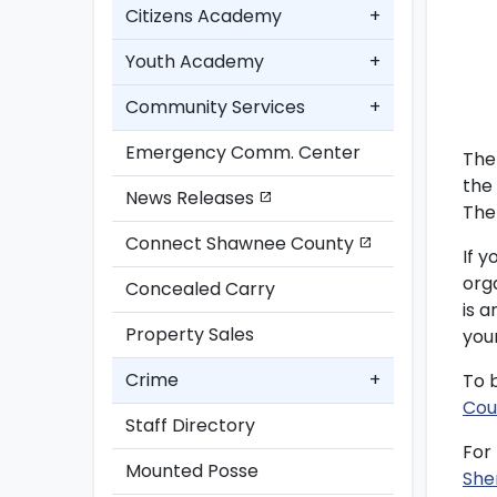
Citizens Academy
+
Youth Academy
+
Community Services
+
Emergency Comm. Center
The
the
News Releases
open_in_new
The 
Connect Shawnee County
open_in_new
If y
org
Concealed Carry
is 
Property Sales
you
Crime
+
To 
Cou
Staff Directory
For
Mounted Posse
She