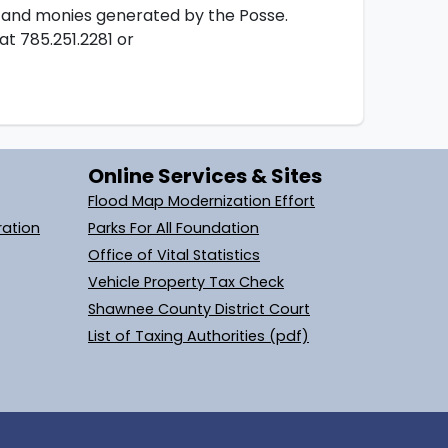
s and monies generated by the Posse.
at 785.251.2281 or
Online Services & Sites
Flood Map Modernization Effort
ration
Parks For All Foundation
Office of Vital Statistics
Vehicle Property Tax Check
Shawnee County District Court
List of Taxing Authorities (pdf)