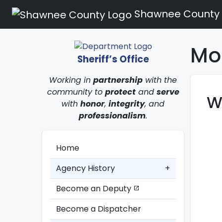
Shawnee County
Mo
Sheriff’s Office
Working in
partnership
with the
community to
protect
and
serve
W
with
honor
,
integrity
, and
professionalism
.
Home
Agency History
+
Become an Deputy
open_in_new
Become a Dispatcher