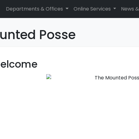
Departments & Offices
Online Services
News &
unted Posse
elcome