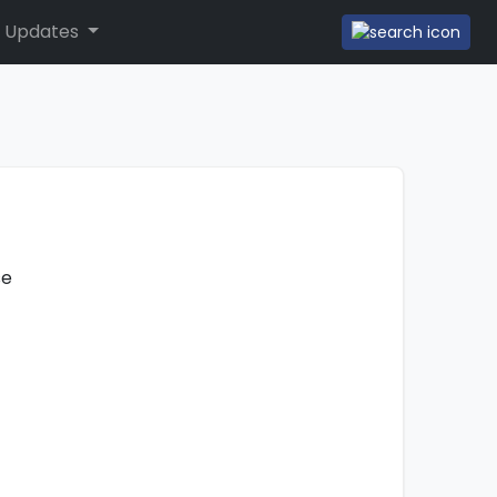
 Updates