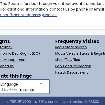
The Posse is funded through volunteer events, donation
For additional information, contact us by phone or email 
Sheriffmountedposse@snco.us
ghts
Frequently Visited
Attorney
Real Estate Search
onomic Dev. Org. (JEDO)
Motor Vehicle Taxes & Regist
ain Management
Sheriff's Office
Schedule
Parks and Recreation
Health Department
ate this Page
ed by
Translate
785.251.2200
320 S Kansas Ave, Topeka, KS 66603
call
location_city